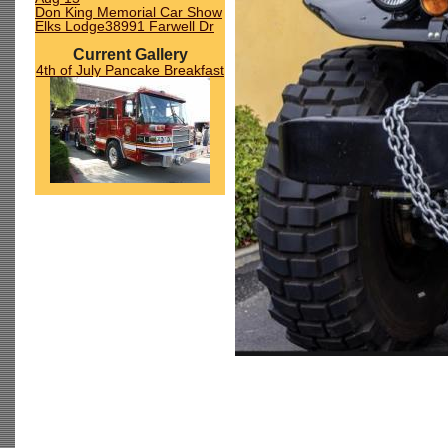
Don King Memorial Car Show
Elks Lodge38991 Farwell Dr
Current Gallery
4th of July Pancake Breakfast