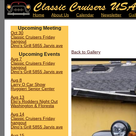
Home
About Us
Calendar
Newsletter
Gal
Upcoming Meeting
Oct 30
Classic Cruisers Friday
hangout
Dino's Grill 5855 Jarvis ave
Back to Gallery
Upcoming Events
Aug 7
Classic Cruisers Friday
hangout
Dino's Grill 5855 Jarvis ave
Aug 8
Larry O Car Show
Ruggieri Senior Center
Aug 13
Elio's Rodders Night Out
Washington & Floresta
Aug 14
Classic Cruisers Friday
hangout
Dino's Grill 5855 Jarvis ave
Aug 15