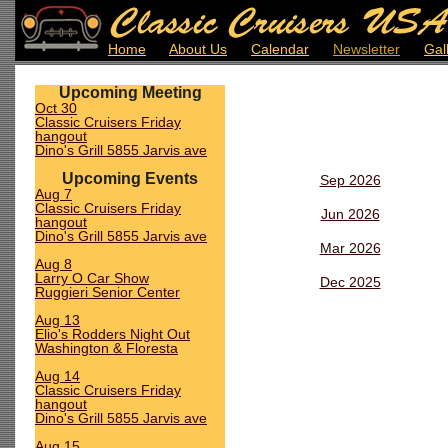
Home
About Us
Calendar
Newsletter
Gal
Upcoming Meeting
Oct 30
Classic Cruisers Friday
hangout
Dino's Grill 5855 Jarvis ave
Upcoming Events
Sep 2026
Aug 7
Classic Cruisers Friday
Jun 2026
hangout
Dino's Grill 5855 Jarvis ave
Mar 2026
Aug 8
Larry O Car Show
Dec 2025
Ruggieri Senior Center
Aug 13
Elio's Rodders Night Out
Washington & Floresta
Aug 14
Classic Cruisers Friday
hangout
Dino's Grill 5855 Jarvis ave
Aug 15