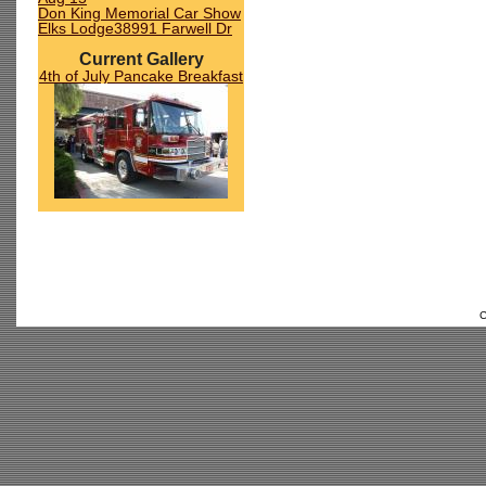
Don King Memorial Car Show
Elks Lodge38991 Farwell Dr
Current Gallery
4th of July Pancake Breakfast
C