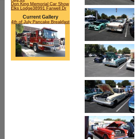
Don King Memorial Car Show
Elks Lodge38991 Farwell Dr
Current Gallery
4th of July Pancake Breakfast