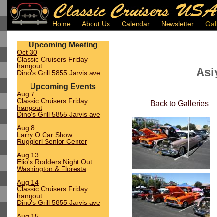
Home
About Us
Calendar
Newsletter
Gal
Upcoming Meeting
Oct 30
Classic Cruisers Friday
hangout
Asi
Dino's Grill 5855 Jarvis ave
Upcoming Events
Aug 7
Classic Cruisers Friday
Back to Galleries
hangout
Dino's Grill 5855 Jarvis ave
Aug 8
Larry O Car Show
Ruggieri Senior Center
Aug 13
Elio's Rodders Night Out
Washington & Floresta
Aug 14
Classic Cruisers Friday
hangout
Dino's Grill 5855 Jarvis ave
Aug 15